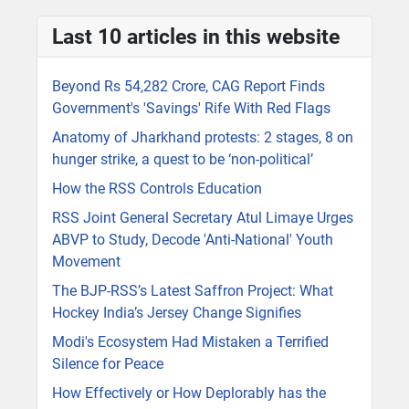
Last 10 articles in this website
Beyond Rs 54,282 Crore, CAG Report Finds
Government's 'Savings' Rife With Red Flags
Anatomy of Jharkhand protests: 2 stages, 8 on
hunger strike, a quest to be ‘non-political’
How the RSS Controls Education
RSS Joint General Secretary Atul Limaye Urges
ABVP to Study, Decode 'Anti-National' Youth
Movement
The BJP-RSS’s Latest Saffron Project: What
Hockey India’s Jersey Change Signifies
Modi's Ecosystem Had Mistaken a Terrified
Silence for Peace
How Effectively or How Deplorably has the