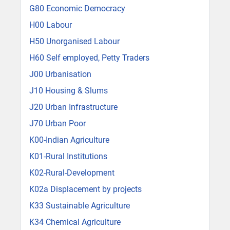
G80 Economic Democracy
H00 Labour
H50 Unorganised Labour
H60 Self employed, Petty Traders
J00 Urbanisation
J10 Housing & Slums
J20 Urban Infrastructure
J70 Urban Poor
K00-Indian Agriculture
K01-Rural Institutions
K02-Rural-Development
K02a Displacement by projects
K33 Sustainable Agriculture
K34 Chemical Agriculture