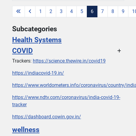
1
2
3
4
5
6
7
8
9
1
Page 6 of 26
Subcategories
Health Systems
COVID
Trackers:
https://science.thewire.in/covid19
https://indiacovid-19.in/
https://www.worldometers.info/coronavirus/country/indi
https://www.ndtv.com/coronavirus/india-covid-19-
tracker
https://dashboard.cowin.gov.in/
wellness