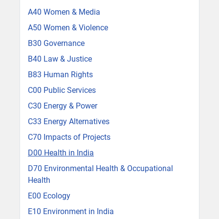
A40 Women & Media
A50 Women & Violence
B30 Governance
B40 Law & Justice
B83 Human Rights
C00 Public Services
C30 Energy & Power
C33 Energy Alternatives
C70 Impacts of Projects
D00 Health in India
D70 Environmental Health & Occupational
Health
E00 Ecology
E10 Environment in India