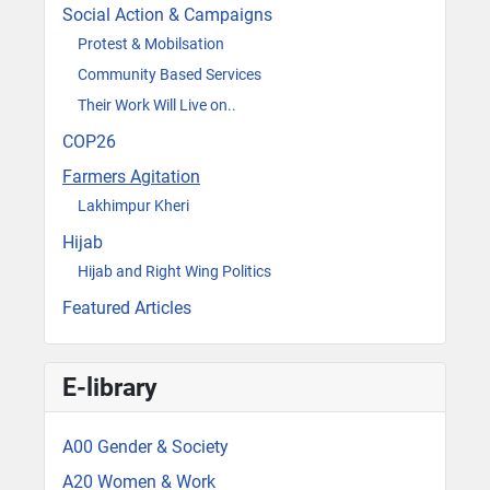
Social Action & Campaigns
Protest & Mobilsation
Community Based Services
Their Work Will Live on..
COP26
Farmers Agitation
Lakhimpur Kheri
Hijab
Hijab and Right Wing Politics
Featured Articles
E-library
A00 Gender & Society
A20 Women & Work