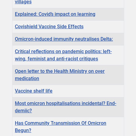
villages
Explained: Covid’s impact on learning
Covishield Vaccine Side Effects
Omicron-induced immunity neutralises Delta:
Critical reflections on pandemic politics: left-
wing, feminist and anti-racist critiques
Open letter to the Health Ministry on over
medication
Vaccine shelf life
Most omicron hospitalisations incidental? End-
demiic?
Has Community Transmission Of Omicron
Begun?