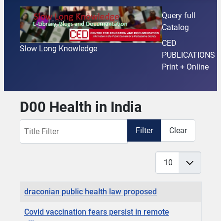
Query full
Catalog
CED
Slow Long Knowledge
PUBLICATIONS
Print + Online
D00 Health in India
Title Filter
Filter
Clear
Display #
Articles
Title
draconian public health law proposed
Covid vaccination fears persist in remote