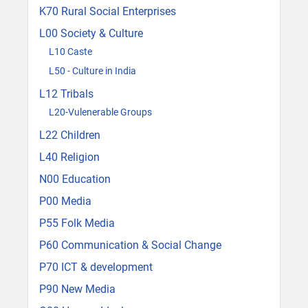
K70 Rural Social Enterprises
L00 Society & Culture
L10 Caste
L50 - Culture in India
L12 Tribals
L20-Vulenerable Groups
L22 Children
L40 Religion
N00 Education
P00 Media
P55 Folk Media
P60 Communication & Social Change
P70 ICT & development
P90 New Media