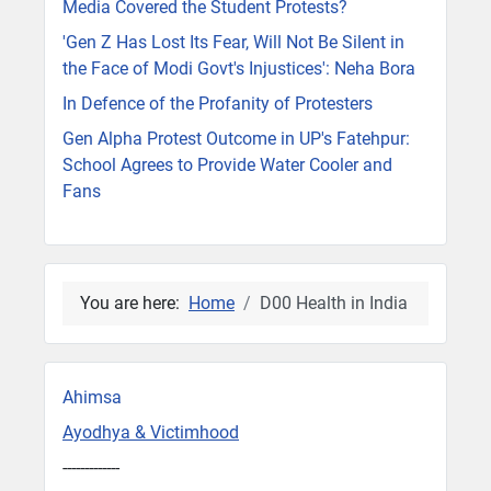
Media Covered the Student Protests?
'Gen Z Has Lost Its Fear, Will Not Be Silent in
the Face of Modi Govt's Injustices': Neha Bora
In Defence of the Profanity of Protesters
Gen Alpha Protest Outcome in UP's Fatehpur:
School Agrees to Provide Water Cooler and
Fans
You are here:
Home
D00 Health in India
Ahimsa
Ayodhya & Victimhood
-------------