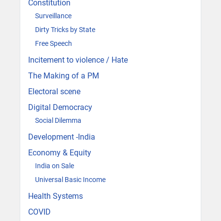
Constitution
Surveillance
Dirty Tricks by State
Free Speech
Incitement to violence / Hate
The Making of a PM
Electoral scene
Digital Democracy
Social Dilemma
Development -India
Economy & Equity
India on Sale
Universal Basic Income
Health Systems
COVID