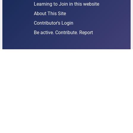
Learning to Join in this website
About This Site
Contributor's Login
Be active. Contribute. Report