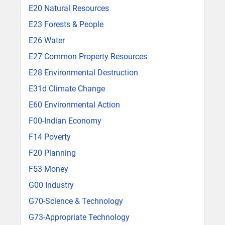
E20 Natural Resources
E23 Forests & People
E26 Water
E27 Common Property Resources
E28 Environmental Destruction
E31d Climate Change
E60 Environmental Action
F00-Indian Economy
F14 Poverty
F20 Planning
F53 Money
G00 Industry
G70-Science & Technology
G73-Appropriate Technology