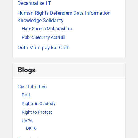
Decentralise I T
Human Rights Defenders Data Information
Knowledge Solidarity
Hate Speech Maharashtra
Public Security Act/Bill
Ooth Mum-pay-kar Ooth
Blogs
Civil Liberties
BAIL
Rights in Custody
Right to Protest
UAPA
BK16