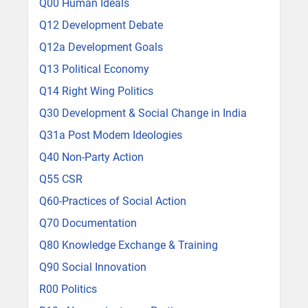
Q00 Human Ideals
Q12 Development Debate
Q12a Development Goals
Q13 Political Economy
Q14 Right Wing Politics
Q30 Development & Social Change in India
Q31a Post Modem Ideologies
Q40 Non-Party Action
Q55 CSR
Q60-Practices of Social Action
Q70 Documentation
Q80 Knowledge Exchange & Training
Q90 Social Innovation
R00 Politics