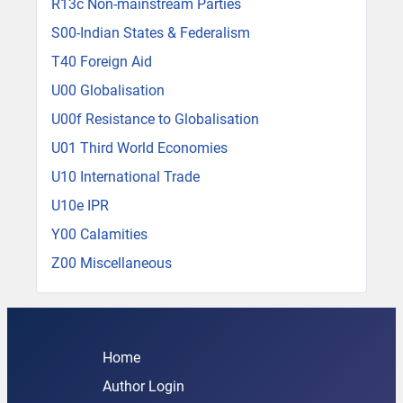
R13c Non-mainstream Parties
S00-Indian States & Federalism
T40 Foreign Aid
U00 Globalisation
U00f Resistance to Globalisation
U01 Third World Economies
U10 International Trade
U10e IPR
Y00 Calamities
Z00 Miscellaneous
Home
Author Login