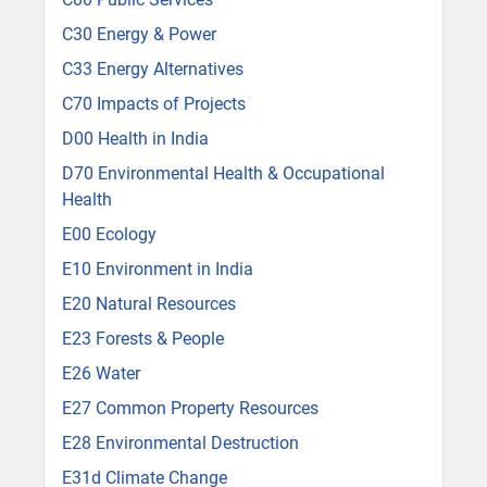
C30 Energy & Power
C33 Energy Alternatives
C70 Impacts of Projects
D00 Health in India
D70 Environmental Health & Occupational
Health
E00 Ecology
E10 Environment in India
E20 Natural Resources
E23 Forests & People
E26 Water
E27 Common Property Resources
E28 Environmental Destruction
E31d Climate Change