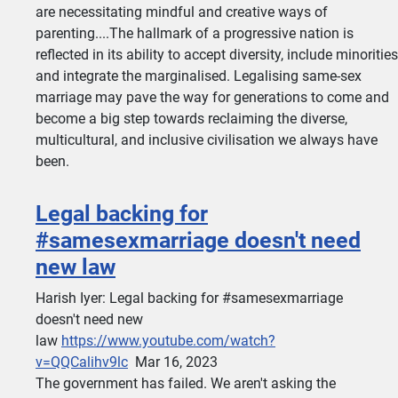
are necessitating mindful and creative ways of
parenting....The hallmark of a progressive nation is
reflected in its ability to accept diversity, include minorities
and integrate the marginalised. Legalising same-sex
marriage may pave the way for generations to come and
become a big step towards reclaiming the diverse,
multicultural, and inclusive civilisation we always have
been.
Legal backing for
#samesexmarriage doesn't need
new law
Harish Iyer: Legal backing for #samesexmarriage
doesn't need new
law
https://www.youtube.com/watch?
v=QQCalihv9lc
Mar 16, 2023
The government has failed. We aren't asking the