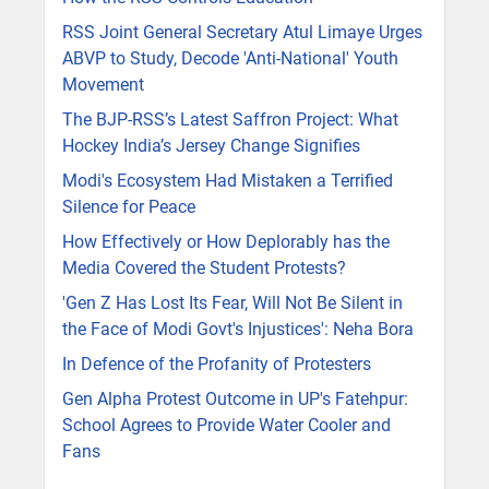
RSS Joint General Secretary Atul Limaye Urges
ABVP to Study, Decode 'Anti-National' Youth
Movement
The BJP-RSS’s Latest Saffron Project: What
Hockey India’s Jersey Change Signifies
Modi's Ecosystem Had Mistaken a Terrified
Silence for Peace
How Effectively or How Deplorably has the
Media Covered the Student Protests?
'Gen Z Has Lost Its Fear, Will Not Be Silent in
the Face of Modi Govt's Injustices': Neha Bora
In Defence of the Profanity of Protesters
Gen Alpha Protest Outcome in UP's Fatehpur:
School Agrees to Provide Water Cooler and
Fans