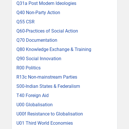
Q31a Post Modem Ideologies
Q40 Non-Party Action
Q55 CSR
Q60-Practices of Social Action
Q70 Documentation
Q80 Knowledge Exchange & Training
Q90 Social Innovation
R00 Politics
R13c Non-mainstream Parties
S00-Indian States & Federalism
T40 Foreign Aid
U00 Globalisation
U00f Resistance to Globalisation
U01 Third World Economies