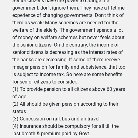
Senior citizens have the power to change the
government, don't ignore them. They have a lifetime
experience of changing governments. Don't think of
them as weak! Many schemes are needed for the
welfare of the elderly. The government spends a lot
of money on welfare schemes but never feels about
the senior citizens. On the contrary, the income of
senior citizens is decreasing as the interest rates of
the banks are decreasing. If some of them receive
meager pension for family and subsistence, that too
is subject to income tax. So here are some benefits
for senior citizens to consider:
(1) To provide pension to all citizens above 60 years
of age
(2) All should be given pension according to their
status
(3) Concession on rail, bus and air travel.
(4) Insurance should be compulsory for all till the
last breath & premium paid by Govt.