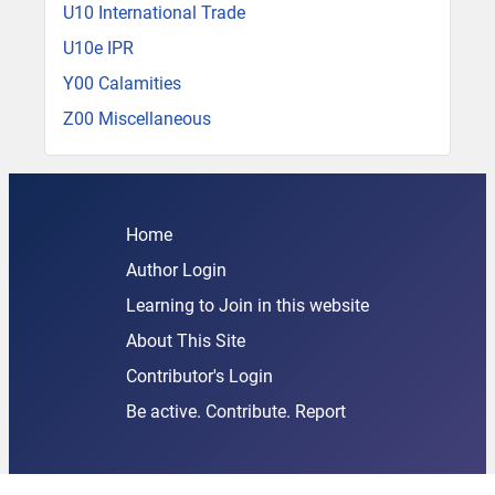
U10 International Trade
U10e IPR
Y00 Calamities
Z00 Miscellaneous
Home
Author Login
Learning to Join in this website
About This Site
Contributor's Login
Be active. Contribute. Report