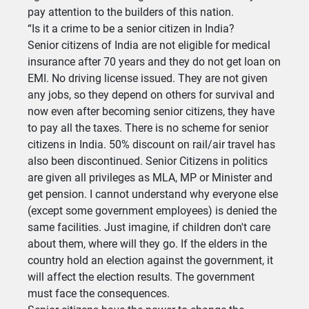
pay attention to the builders of this nation.
“Is it a crime to be a senior citizen in India?
Senior citizens of India are not eligible for medical
insurance after 70 years and they do not get loan on
EMI. No driving license issued. They are not given
any jobs, so they depend on others for survival and
now even after becoming senior citizens, they have
to pay all the taxes. There is no scheme for senior
citizens in India. 50% discount on rail/air travel has
also been discontinued. Senior Citizens in politics
are given all privileges as MLA, MP or Minister and
get pension. I cannot understand why everyone else
(except some government employees) is denied the
same facilities. Just imagine, if children don't care
about them, where will they go. If the elders in the
country hold an election against the government, it
will affect the election results. The government
must face the consequences.