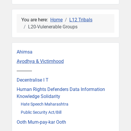
You are here:
Home
L12 Tribals
L20-Vulenerable Groups
Ahimsa
Ayodhya & Victimhood
-------------
Decentralise I T
Human Rights Defenders Data Information
Knowledge Solidarity
Hate Speech Maharashtra
Public Security Act/Bill
Ooth Mum-pay-kar Ooth