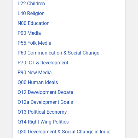
L22 Children
L40 Religion
N00 Education
P00 Media
P55 Folk Media
P60 Communication & Social Change
P70 ICT & development
P90 New Media
Q00 Human Ideals
Q12 Development Debate
Q12a Development Goals
Q13 Political Economy
Q14 Right Wing Politics
Q30 Development & Social Change in India