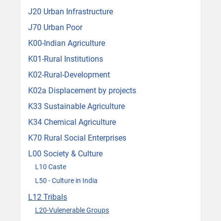
J20 Urban Infrastructure
J70 Urban Poor
K00-Indian Agriculture
K01-Rural Institutions
K02-Rural-Development
K02a Displacement by projects
K33 Sustainable Agriculture
K34 Chemical Agriculture
K70 Rural Social Enterprises
L00 Society & Culture
L10 Caste
L50 - Culture in India
L12 Tribals
L20-Vulenerable Groups