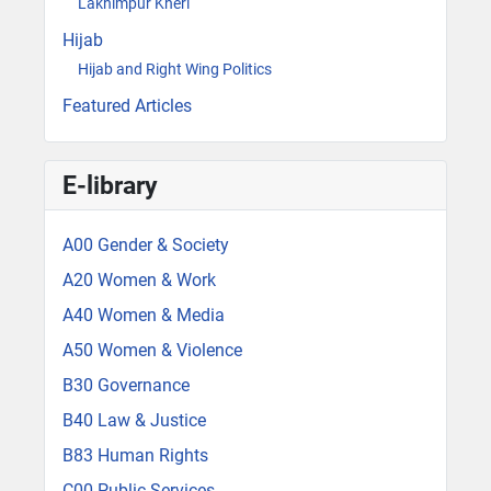
Lakhimpur Kheri
Hijab
Hijab and Right Wing Politics
Featured Articles
E-library
A00 Gender & Society
A20 Women & Work
A40 Women & Media
A50 Women & Violence
B30 Governance
B40 Law & Justice
B83 Human Rights
C00 Public Services