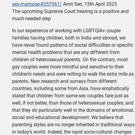
sex-marriage-8557961/
Amit Sen, 15th April 2023
The upcoming Supreme Court hearing is a positive and
much-needed step
In our experience of working with LGBTQIA+ couple
families having children, both in India and abroad, we
have never found patterns of social difficulties or specific
mental health problems that are any different from
children of heterosexual parents. On the contrary, most
gay couples were more mindful and sensitive to their
children’s needs and were willing to walk the extra mile as
parents. New research and surveys from different
countries, including some from Asia, have emphatically
stated that children from same-sex couples fare just as
well, if not better, than those of heterosexual couples; and
that they do particularly well in the domains of emotional,
social and educational development. We believe that
parenting styles are no longer inherited in traditional ways
in today’s world. Indeed, the rapid socio-cultural changes