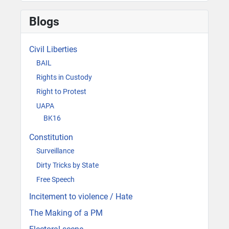
Blogs
Civil Liberties
BAIL
Rights in Custody
Right to Protest
UAPA
BK16
Constitution
Surveillance
Dirty Tricks by State
Free Speech
Incitement to violence / Hate
The Making of a PM