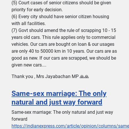
(5) Court cases of senior citizens should be given
priority for early decision.
(6) Every city should have senior citizen housing
with all facilities.
(7) Govt should amend the rule of scrapping 10 - 15
years old cars. This rule applies only to commercial
vehicles. Our cars are bought on loan & our usages
are only 40 to 50000 km in 10 years. Our cars are as
good as new. If our cars are scrapped, we should be
given new cars....
Thank you , Mrs Jayabachan MP 🙏🙏
Same-sex marriage: The only
natural and just way forward
Same-sex marriage: The only natural and just way
forward
https://indianexpress.com/article/opinion/columns/same