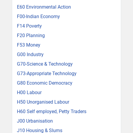
E60 Environmental Action
F00-Indian Economy
F14 Poverty
F20 Planning
F53 Money
G00 Industry
G70-Science & Technology
G73-Appropriate Technology
G80 Economic Democracy
H00 Labour
H50 Unorganised Labour
H60 Self employed, Petty Traders
J00 Urbanisation
J10 Housing & Slums