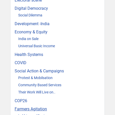
Electoral scene
Digital Democracy
Social Dilemma
Development -India
Economy & Equity
India on Sale
Universal Basic Income
Health Systems
COVID
Social Action & Campaigns
Protest & Mobilsation
Community Based Services
Their Work Will Live on..
COP26
Farmers Agitation