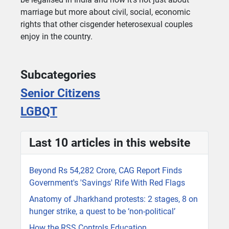
marriage but more about civil, social, economic
rights that other cisgender heterosexual couples
enjoy in the country.
Subcategories
Senior Citizens
LGBQT
Last 10 articles in this website
Beyond Rs 54,282 Crore, CAG Report Finds
Government's 'Savings' Rife With Red Flags
Anatomy of Jharkhand protests: 2 stages, 8 on
hunger strike, a quest to be ‘non-political’
How the RSS Controls Education