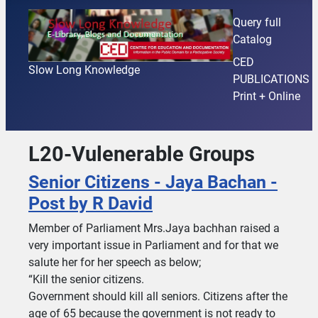
Query full
Catalog
CED
Slow Long Knowledge
PUBLICATIONS
Print + Online
L20-Vulenerable Groups
Senior Citizens - Jaya Bachan -
Post by R David
Member of Parliament Mrs.Jaya bachhan raised a
very important issue in Parliament and for that we
salute her for her speech as below;
“Kill the senior citizens.
Government should kill all seniors. Citizens after the
age of 65 because the government is not ready to