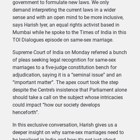
government to formulate new laws. We only
demand interpreting the current laws in a wider
sense and with an open mind to be more inclusive,
says Harish Iyer, an equal rights activist based in
Mumbai while he spoke to the Times of India in this
TOI Dialogues episode on same-sex marriage.
Supreme Court of India on Monday referred a bunch
of pleas seeking legal recognition for same-sex
marriages to a five-judge constitution bench for
adjudication, saying it is a “seminal issue” and an
“important matter”. The apex court took the step
despite the Centre’s insistence that Parliament alone
should take a call on the subject whose intricacies
could impact “how our society develops
henceforth”.
In this exclusive conversation, Harish gives us a
deeper insight on why same-sex marriages need to
be legalised in India and how it's not just about