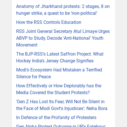
Anatomy of Jharkhand protests: 2 stages, 8 on
hunger strike, a quest to be ‘non-political’
How the RSS Controls Education
RSS Joint General Secretary Atul Limaye Urges
ABVP to Study, Decode 'Anti-National' Youth
Movement
The BJP-RSS’s Latest Saffron Project: What
Hockey India’s Jersey Change Signifies
Modi's Ecosystem Had Mistaken a Terrified
Silence for Peace
How Effectively or How Deplorably has the
Media Covered the Student Protests?
'Gen Z Has Lost Its Fear, Will Not Be Silent in
the Face of Modi Govt's Injustices': Neha Bora
In Defence of the Profanity of Protesters
Gen Alpha Protest Outcome in UP's Fatehpur: