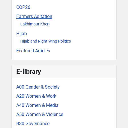
COP26
Farmers Agitation
Lakhimpur Kheri
Hijab
Hijab and Right Wing Politics
Featured Articles
E-library
A00 Gender & Society
A20 Women & Work
A40 Women & Media
A50 Women & Violence
B30 Governance