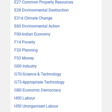
E27 Common Property Resources
E28 Environmental Destruction
E31d Climate Change
E60 Environmental Action
F00-Indian Economy
F14 Poverty
F20 Planning
F53 Money
G00 Industry
G70-Science & Technology
G73-Appropriate Technology
G80 Economic Democracy
H00 Labour
H50 Unorganised Labour