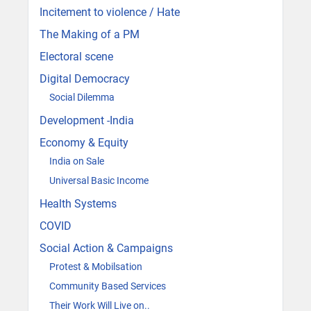
Incitement to violence / Hate
The Making of a PM
Electoral scene
Digital Democracy
Social Dilemma
Development -India
Economy & Equity
India on Sale
Universal Basic Income
Health Systems
COVID
Social Action & Campaigns
Protest & Mobilsation
Community Based Services
Their Work Will Live on..