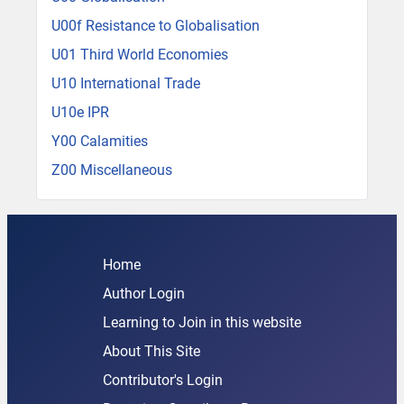
U00f Resistance to Globalisation
U01 Third World Economies
U10 International Trade
U10e IPR
Y00 Calamities
Z00 Miscellaneous
Home
Author Login
Learning to Join in this website
About This Site
Contributor's Login