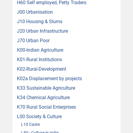
H60 Self employed, Petty Traders
J00 Urbanisation
J10 Housing & Slums
J20 Urban Infrastructure
J70 Urban Poor
K00-Indian Agriculture
K01-Rural Institutions
K02-Rural-Development
K02a Displacement by projects
K33 Sustainable Agriculture
K34 Chemical Agriculture
K70 Rural Social Enterprises
L00 Society & Culture
L10 Caste
L50 - Culture in India