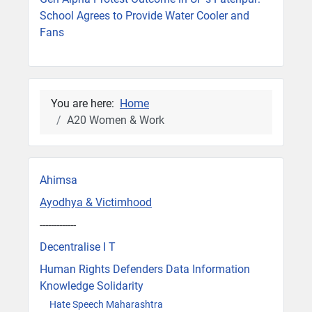
School Agrees to Provide Water Cooler and
Fans
You are here:
Home
A20 Women & Work
Ahimsa
Ayodhya & Victimhood
-------------
Decentralise I T
Human Rights Defenders Data Information
Knowledge Solidarity
Hate Speech Maharashtra