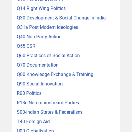
Q14 Right Wing Politics
Q30 Development & Social Change in India
Q31a Post Modem Ideologies
Q40 Non-Party Action
Q55 CSR
Q60-Practices of Social Action
Q70 Documentation
Q80 Knowledge Exchange & Training
Q90 Social Innovation
R00 Politics
R13c Non-mainstream Parties
S00-Indian States & Federalism
T40 Foreign Aid
U00 Globalisation