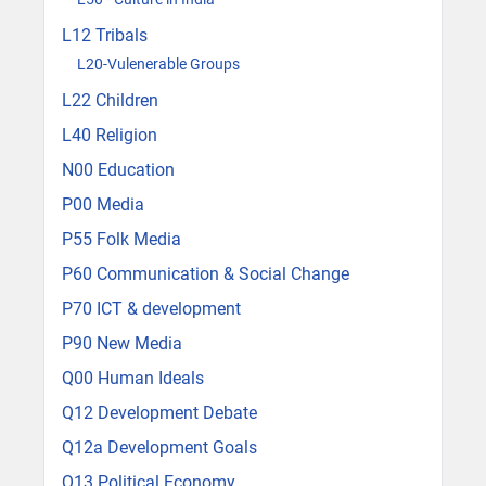
L12 Tribals
L20-Vulenerable Groups
L22 Children
L40 Religion
N00 Education
P00 Media
P55 Folk Media
P60 Communication & Social Change
P70 ICT & development
P90 New Media
Q00 Human Ideals
Q12 Development Debate
Q12a Development Goals
Q13 Political Economy