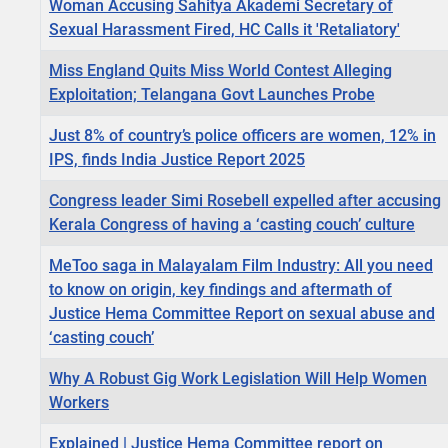
Woman Accusing Sahitya Akademi Secretary of
Sexual Harassment Fired, HC Calls it 'Retaliatory'
Miss England Quits Miss World Contest Alleging
Exploitation; Telangana Govt Launches Probe
Just 8% of country’s police officers are women, 12% in
IPS, finds India Justice Report 2025
Congress leader Simi Rosebell expelled after accusing
Kerala Congress of having a ‘casting couch’ culture
MeToo saga in Malayalam Film Industry: All you need
to know on origin, key findings and aftermath of
Justice Hema Committee Report on sexual abuse and
‘casting couch’
Why A Robust Gig Work Legislation Will Help Women
Workers
Explained | Justice Hema Committee report on