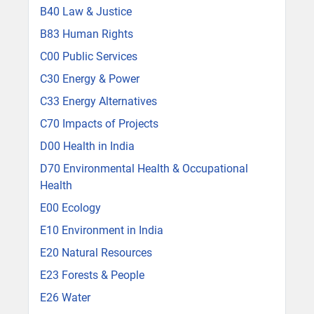
B40 Law & Justice
B83 Human Rights
C00 Public Services
C30 Energy & Power
C33 Energy Alternatives
C70 Impacts of Projects
D00 Health in India
D70 Environmental Health & Occupational
Health
E00 Ecology
E10 Environment in India
E20 Natural Resources
E23 Forests & People
E26 Water