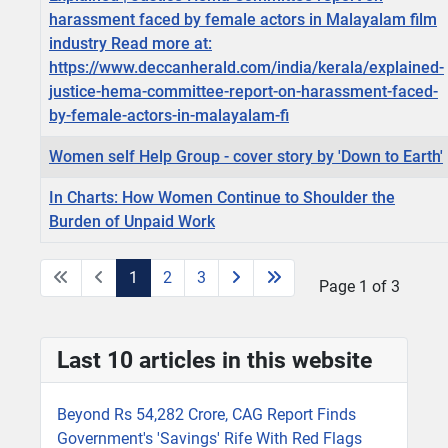
harassment faced by female actors in Malayalam film
industry Read more at:
https://www.deccanherald.com/india/kerala/explained-
justice-hema-committee-report-on-harassment-faced-
by-female-actors-in-malayalam-fi
Women self Help Group - cover story by 'Down to Earth'
In Charts: How Women Continue to Shoulder the
Burden of Unpaid Work
1
2
3
Page 1 of 3
Last 10 articles in this website
Beyond Rs 54,282 Crore, CAG Report Finds
Government's 'Savings' Rife With Red Flags