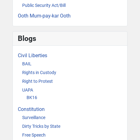
Public Security Act/Bill
Ooth Mum-pay-kar Ooth
Blogs
Civil Liberties
BAIL
Rights in Custody
Right to Protest
UAPA
BK16
Constitution
Surveillance
Dirty Tricks by State
Free Speech