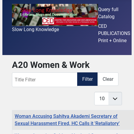
Query full
Catalog
CED
Slow Long Knowledge
PUBLICATIONS
Print + Online
A20 Women & Work
Title Filter
Filter
Clear
Display #
Articles
Title
Woman Accusing Sahitya Akademi Secretary of
Sexual Harassment Fired, HC Calls it 'Retaliatory'