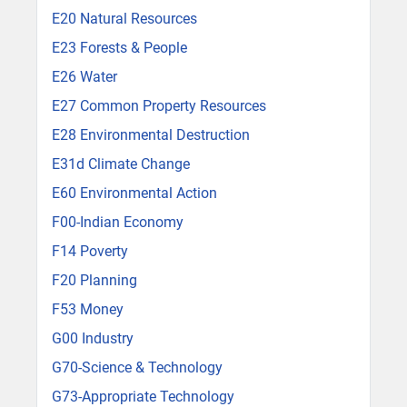
E20 Natural Resources
E23 Forests & People
E26 Water
E27 Common Property Resources
E28 Environmental Destruction
E31d Climate Change
E60 Environmental Action
F00-Indian Economy
F14 Poverty
F20 Planning
F53 Money
G00 Industry
G70-Science & Technology
G73-Appropriate Technology