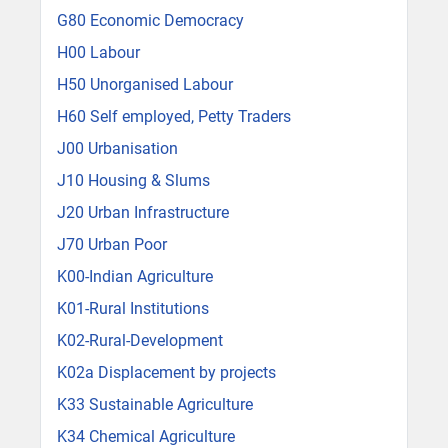
G80 Economic Democracy
H00 Labour
H50 Unorganised Labour
H60 Self employed, Petty Traders
J00 Urbanisation
J10 Housing & Slums
J20 Urban Infrastructure
J70 Urban Poor
K00-Indian Agriculture
K01-Rural Institutions
K02-Rural-Development
K02a Displacement by projects
K33 Sustainable Agriculture
K34 Chemical Agriculture