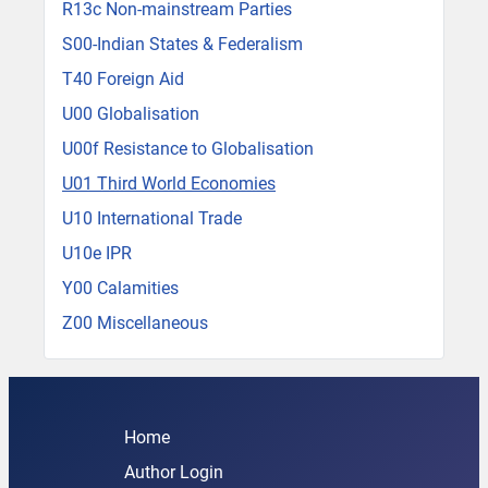
R13c Non-mainstream Parties
S00-Indian States & Federalism
T40 Foreign Aid
U00 Globalisation
U00f Resistance to Globalisation
U01 Third World Economies
U10 International Trade
U10e IPR
Y00 Calamities
Z00 Miscellaneous
Home
Author Login