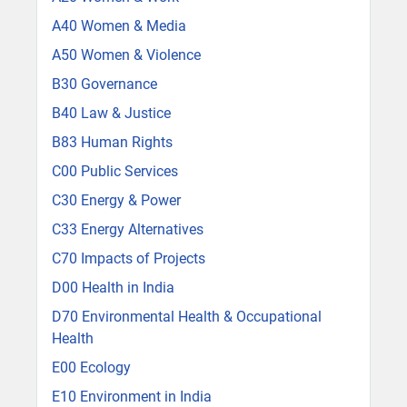
A40 Women & Media
A50 Women & Violence
B30 Governance
B40 Law & Justice
B83 Human Rights
C00 Public Services
C30 Energy & Power
C33 Energy Alternatives
C70 Impacts of Projects
D00 Health in India
D70 Environmental Health & Occupational
Health
E00 Ecology
E10 Environment in India