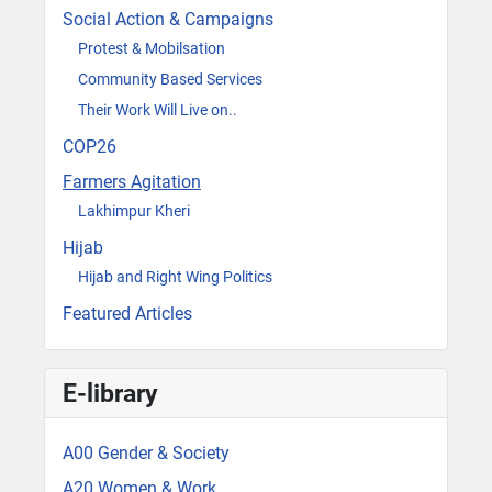
Social Action & Campaigns
Protest & Mobilsation
Community Based Services
Their Work Will Live on..
COP26
Farmers Agitation
Lakhimpur Kheri
Hijab
Hijab and Right Wing Politics
Featured Articles
E-library
A00 Gender & Society
A20 Women & Work