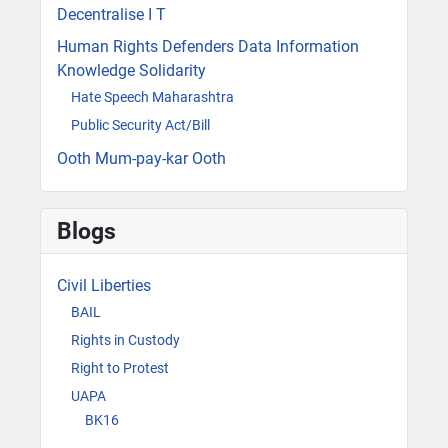
Decentralise I T
Human Rights Defenders Data Information
Knowledge Solidarity
Hate Speech Maharashtra
Public Security Act/Bill
Ooth Mum-pay-kar Ooth
Blogs
Civil Liberties
BAIL
Rights in Custody
Right to Protest
UAPA
BK16