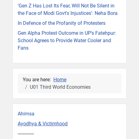
'Gen Z Has Lost Its Fear, Will Not Be Silent in
the Face of Modi Govt's Injustices': Neha Bora
In Defence of the Profanity of Protesters
Gen Alpha Protest Outcome in UP's Fatehpur:
School Agrees to Provide Water Cooler and
Fans
You are here:
Home
U01 Third World Economies
Ahimsa
Ayodhya & Victimhood
-------------