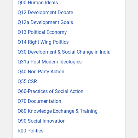
Q00 Human Ideals
Q12 Development Debate
Q12a Development Goals
Q13 Political Economy
Q14 Right Wing Politics
Q30 Development & Social Change in India
Q31a Post Modem Ideologies
Q40 Non-Party Action
Q55 CSR
Q60-Practices of Social Action
Q70 Documentation
Q80 Knowledge Exchange & Training
Q90 Social Innovation
R00 Politics