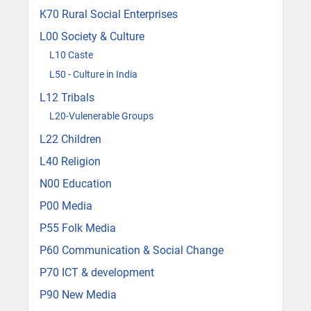
K70 Rural Social Enterprises
L00 Society & Culture
L10 Caste
L50 - Culture in India
L12 Tribals
L20-Vulenerable Groups
L22 Children
L40 Religion
N00 Education
P00 Media
P55 Folk Media
P60 Communication & Social Change
P70 ICT & development
P90 New Media