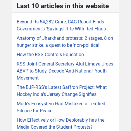
Last 10 articles in this website
Beyond Rs 54,282 Crore, CAG Report Finds
Government's 'Savings' Rife With Red Flags
Anatomy of Jharkhand protests: 2 stages, 8 on
hunger strike, a quest to be ‘non-political’
How the RSS Controls Education
RSS Joint General Secretary Atul Limaye Urges
ABVP to Study, Decode 'Anti-National' Youth
Movement
The BJP-RSS’s Latest Saffron Project: What
Hockey India’s Jersey Change Signifies
Modi's Ecosystem Had Mistaken a Terrified
Silence for Peace
How Effectively or How Deplorably has the
Media Covered the Student Protests?