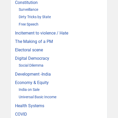
Constitution
Surveillance
Dirty Tricks by State
Free Speech
Incitement to violence / Hate
The Making of a PM
Electoral scene
Digital Democracy
Social Dilemma
Development -India
Economy & Equity
India on Sale
Universal Basic Income
Health Systems
COVID