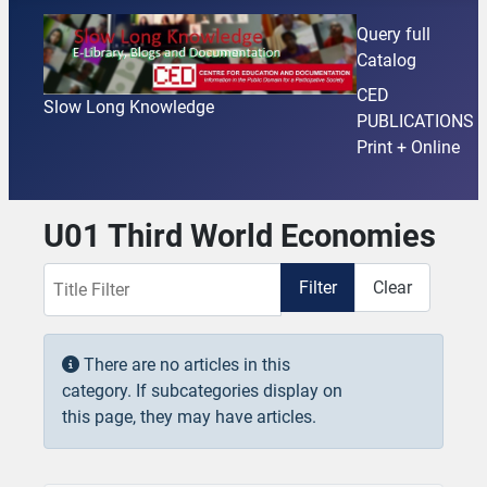
Query full
Catalog
CED
Slow Long Knowledge
PUBLICATIONS
Print + Online
U01 Third World Economies
Title Filter
Filter
Clear
Display #
Info
There are no articles in this
category. If subcategories display on
this page, they may have articles.