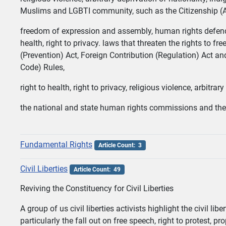
Muslims and LGBTI community, such as the Citizenship (
freedom of expression and assembly, human rights defende
health, right to privacy. laws that threaten the rights to 
(Prevention) Act, Foreign Contribution (Regulation) Act a
Code) Rules,
right to health, right to privacy, religious violence, arbitr
the national and state human rights commissions and the 
Fundamental Rights
Article Count: 3
Civil Liberties
Article Count: 49
Reviving the Constituency for Civil Liberties
A group of us civil liberties activists highlight the civil 
particularly the fall out on free speech, right to protest, 