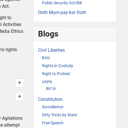
Public Security Act/Bill
) Act.
Ooth Mum-pay-kar Ooth
ght to
 Activities
Media Ethics
Blogs
’s rights.
Civil Liberties
BAIL
Rights in Custody
Right to Protest
UAPA
BK16
Constitution
Surveillance
Dirty Tricks by State
r Agitations
Free Speech
the attempt