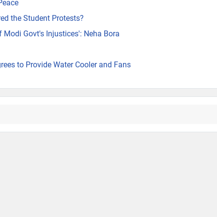
 Peace
ed the Student Protests?
of Modi Govt's Injustices': Neha Bora
rees to Provide Water Cooler and Fans