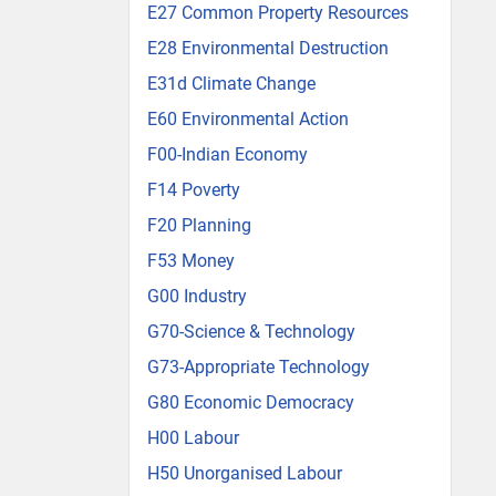
E27 Common Property Resources
E28 Environmental Destruction
E31d Climate Change
E60 Environmental Action
F00-Indian Economy
F14 Poverty
F20 Planning
F53 Money
G00 Industry
G70-Science & Technology
G73-Appropriate Technology
G80 Economic Democracy
H00 Labour
H50 Unorganised Labour