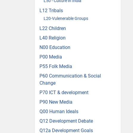
L50 - Culture in India
L12 Tribals
L20-Vulenerable Groups
L22 Children
L40 Religion
N00 Education
P00 Media
P55 Folk Media
P60 Communication & Social
Change
P70 ICT & development
P90 New Media
Q00 Human Ideals
Q12 Development Debate
Q12a Development Goals