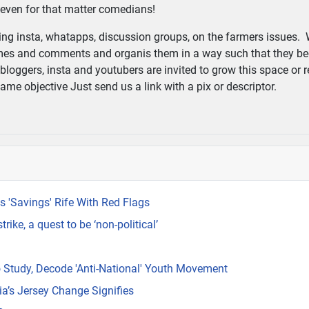
d even for that matter comedians!
g insta, whatapps, discussion groups, on the farmers issues. 
 memes and comments and organis them in a way such that they b
, bloggers, insta and youtubers are invited to grow this space or r
me objective Just send us a link with a pix or descriptor.
 'Savings' Rife With Red Flags
ike, a quest to be ‘non-political’
 Study, Decode 'Anti-National' Youth Movement
a’s Jersey Change Signifies