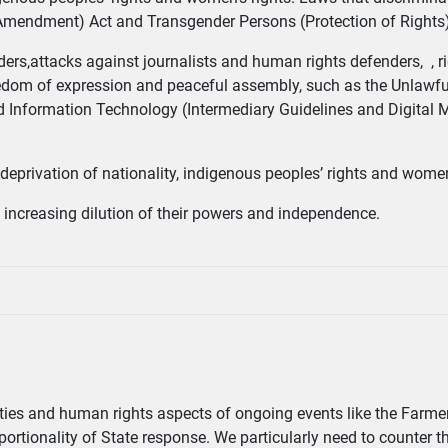
Amendment) Act and Transgender Persons (Protection of Rights
rs,attacks against journalists and human rights defenders, , ri
freedom of expression and peaceful assembly, such as the Unlawful
nd Information Technology (Intermediary Guidelines and Digital 
ary deprivation of nationality, indigenous peoples’ rights and women
increasing dilution of their powers and independence.
liberties and human rights aspects of ongoing events like the Farme
proportionality of State response. We particularly need to counter 