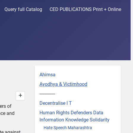
Query full Catalog
CED PUBLICATIONS Print + Online
Ahimsa
Ayodhya & Victimhood
-------------
Decentralise I T
ers of
Human Rights Defenders Data
nce and
Information Knowledge Solidarity
Hate Speech Maharashtra
ate against