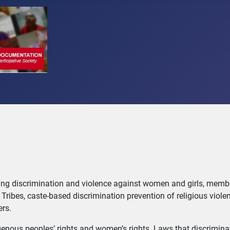
ting discrimination and violence against women and girls, memb
Tribes, caste-based discrimination prevention of religious viole
ers.
ndigenous peoples’ rights and women’s rights. Laws that discrimin