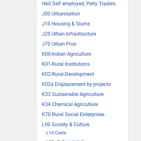
H60 Self employed, Petty Traders
J00 Urbanisation
J10 Housing & Slums
J20 Urban Infrastructure
J70 Urban Poor
K00-Indian Agriculture
K01-Rural Institutions
K02-Rural-Development
K02a Displacement by projects
K33 Sustainable Agriculture
K34 Chemical Agriculture
K70 Rural Social Enterprises
L00 Society & Culture
L10 Caste