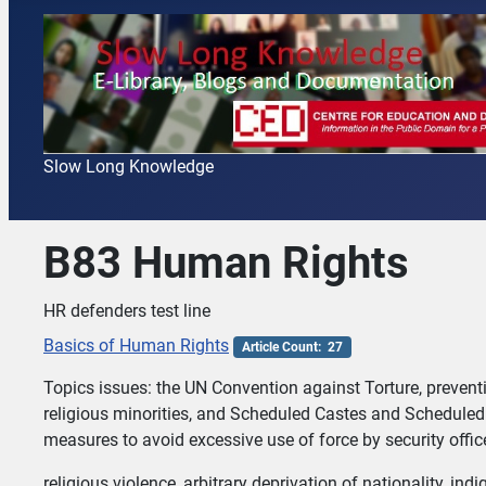
Slow Long Knowledge
B83 Human Rights
HR defenders test line
Basics of Human Rights
Article Count: 27
Topics issues: the UN Convention against Torture, preven
religious minorities, and Scheduled Castes and Scheduled 
measures to avoid excessive use of force by security offic
religious violence, arbitrary deprivation of nationality, i