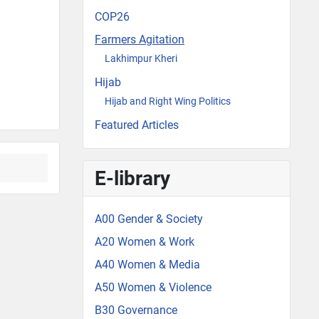
COP26
Farmers Agitation
Lakhimpur Kheri
Hijab
Hijab and Right Wing Politics
Featured Articles
E-library
A00 Gender & Society
A20 Women & Work
A40 Women & Media
A50 Women & Violence
B30 Governance