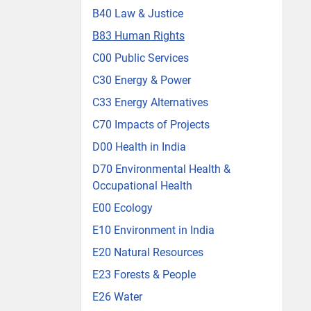
B40 Law & Justice
B83 Human Rights
C00 Public Services
C30 Energy & Power
C33 Energy Alternatives
C70 Impacts of Projects
D00 Health in India
D70 Environmental Health &
Occupational Health
E00 Ecology
E10 Environment in India
E20 Natural Resources
E23 Forests & People
E26 Water