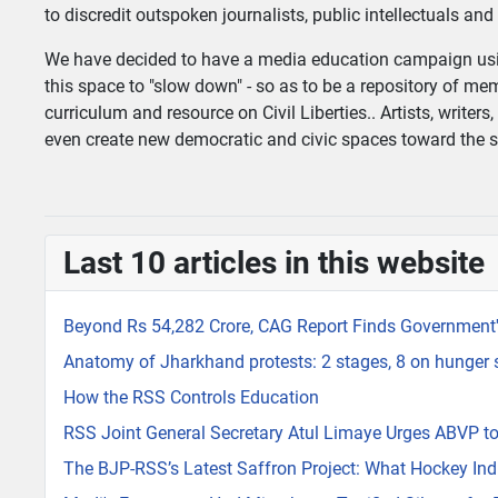
to discredit outspoken journalists, public intellectuals an
We have decided to have a media education campaign usin
this space to "slow down" - so as to be a repository of
curriculum and resource on Civil Liberties.. Artists, writers
even create new democratic and civic spaces toward the sa
Last 10 articles in this website
Beyond Rs 54,282 Crore, CAG Report Finds Government's
Anatomy of Jharkhand protests: 2 stages, 8 on hunger str
How the RSS Controls Education
RSS Joint General Secretary Atul Limaye Urges ABVP to
The BJP-RSS’s Latest Saffron Project: What Hockey Indi