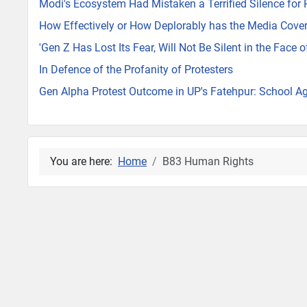
Modi's Ecosystem Had Mistaken a Terrified Silence for
How Effectively or How Deplorably has the Media Cover
'Gen Z Has Lost Its Fear, Will Not Be Silent in the Face 
In Defence of the Profanity of Protesters
Gen Alpha Protest Outcome in UP's Fatehpur: School Ag
You are here:
Home
B83 Human Rights