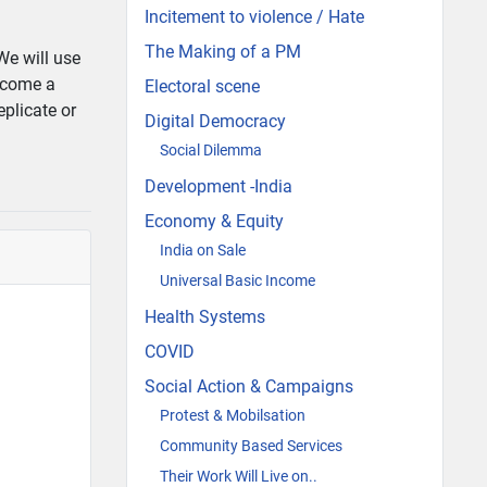
Incitement to violence / Hate
The Making of a PM
We will use
ecome a
Electoral scene
eplicate or
Digital Democracy
Social Dilemma
Development -India
Economy & Equity
India on Sale
Universal Basic Income
Health Systems
COVID
Social Action & Campaigns
Protest & Mobilsation
Community Based Services
Their Work Will Live on..